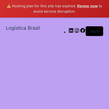
Hosting plan for this site has expired.
Renew now
to
avoid service disruption.
Logística Brasil
Log in