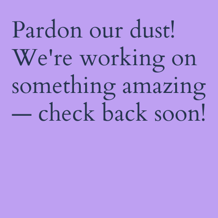
Pardon our dust!
We're working on
something amazing
— check back soon!