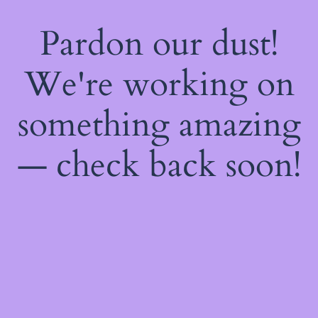
Pardon our dust!
We're working on
something amazing
— check back soon!