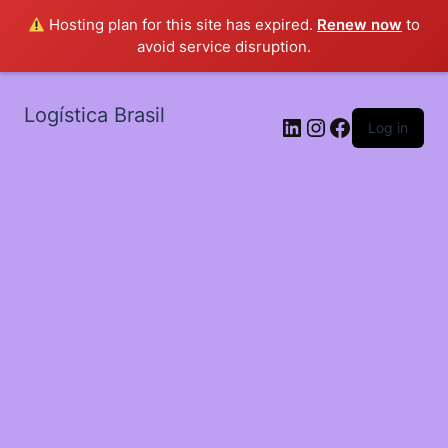
Hosting plan for this site has expired.
Renew now
to
avoid service disruption.
Logística Brasil
LinkedIn
Instagram
Facebook
Log in